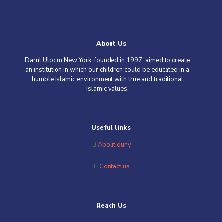
About Us
Darul Uloom New York, founded in 1997, aimed to create
an institution in which our children could be educated in a
humble Islamic environment with true and traditional
Islamic values
.
Useful links
About duny
Contact us
Reach Us