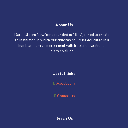
About Us
Darul Uloom New York, founded in 1997, aimed to create
an institution in which our children could be educated in a
humble Islamic environment with true and traditional
Islamic values
.
Useful links
About duny
Contact us
Reach Us